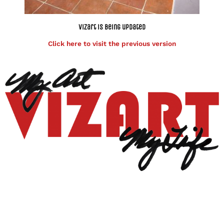
Vizart is being updated
Click here to visit the previous version