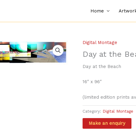
Home
Artwor
Digital Montage
Day at the Be
Day at the Beach
16″ x 96″
(limited edition prints a
Category:
Digital Montage