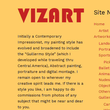
Site 
Home
Artist
Initially a Contemporary
Artwork
Impressionist, my painting style has
Lands
evolved and broadened to include
Portra
the “Guillermo Style” (which I
Sport
developed while traveling thru
Pic
Central America), Abstract painting,
Ballet
portraiture and digital montage. I
Anima
remain open to wherever my
Nudes
creative spirit leads me. If there is a
Object
style you like, I am happy to do
Other
commissions from photos of any
Guill
subject that might be near and dear
Car
to you.