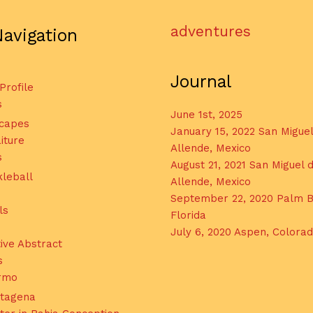
adventures
Navigation
Journal
 Profile
s
June 1st, 2025
capes
January 15, 2022 San Migue
iture
Allende, Mexico
s
August 21, 2021 San Miguel 
kleball
Allende, Mexico
September 22, 2020 Palm B
ls
Florida
July 6, 2020 Aspen, Colora
ive Abstract
s
ermo
tagena