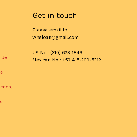
Get in touch
Please email to:
whsloan@gmail.com
US No.: (310) 628-1846.
l de
Mexican No.: +52 415-200-5312
de
each,
do