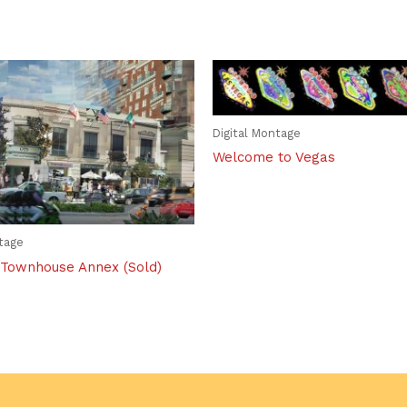
Digital Montage
Welcome to Vegas
ntage
Townhouse Annex (Sold)