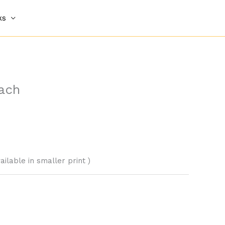
ks
ach
vailable in smaller print )