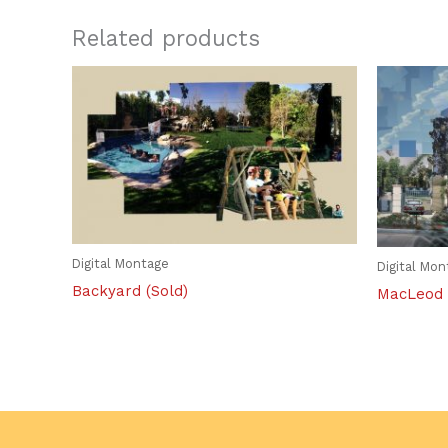
Related products
Digital Montage
Digital Mo
Backyard (Sold)
MacLeod 