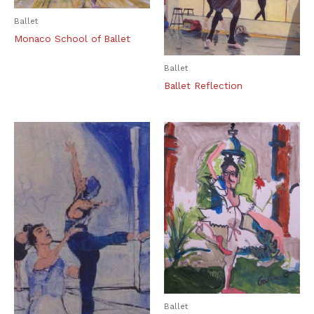
Ballet
Monaco School of Ballet
Ballet
Ballet Reflection
Ballet