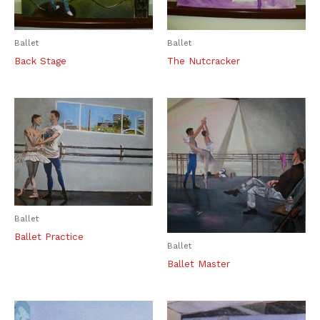
Ballet
Ballet
Back Stage
The Nutcracker
Ballet
Ballet Practice
Ballet
Ballet Master