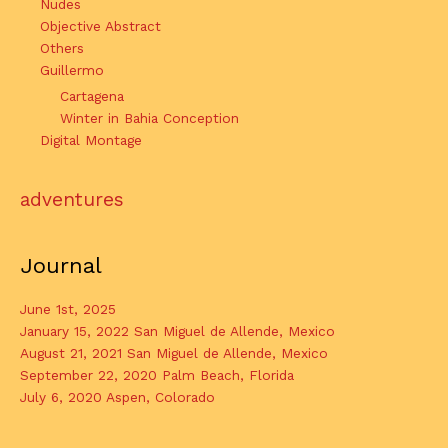
Nudes
Objective Abstract
Others
Guillermo
Cartagena
Winter in Bahia Conception
Digital Montage
adventures
Journal
June 1st, 2025
January 15, 2022 San Miguel de Allende, Mexico
August 21, 2021 San Miguel de Allende, Mexico
September 22, 2020 Palm Beach, Florida
July 6, 2020 Aspen, Colorado