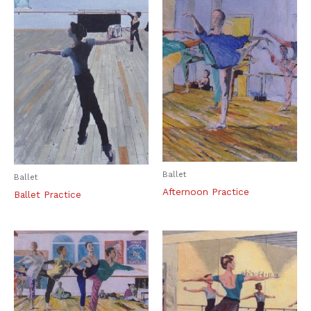
Ballet
Ballet
Afternoon Practice
Ballet Practice