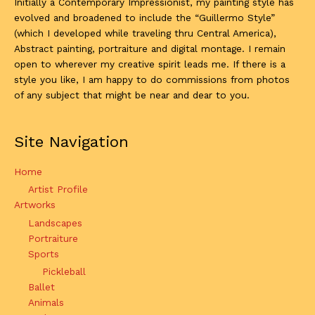
Initially a Contemporary Impressionist, my painting style has
evolved and broadened to include the “Guillermo Style”
(which I developed while traveling thru Central America),
Abstract painting, portraiture and digital montage. I remain
open to wherever my creative spirit leads me. If there is a
style you like, I am happy to do commissions from photos
of any subject that might be near and dear to you.
Site Navigation
Home
Artist Profile
Artworks
Landscapes
Portraiture
Sports
Pickleball
Ballet
Animals