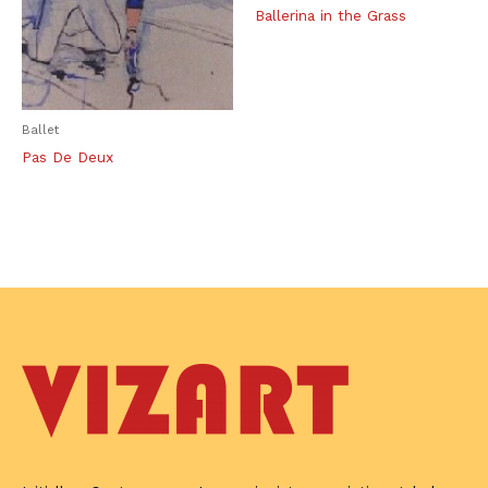
Ballerina in the Grass
Ballet
Pas De Deux