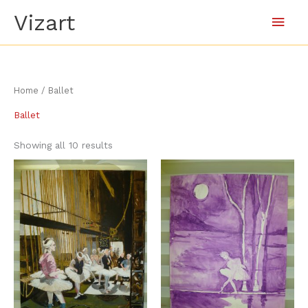
Skip
Main
Vizart
to
content
Men
Sorted
Home
/ Ballet
by
latest
Ballet
Showing all 10 results