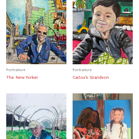
Portraiture
Portraiture
The New Yorker
Carlos’s Grandson