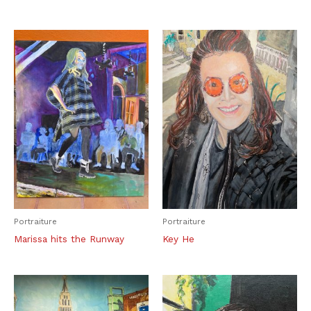
Portraiture
Portraiture
Marissa hits the Runway
Key He