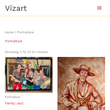
Skip
Main
Vizart
to
content
Men
Sorted
Home
/ Portraiture
by
latest
Portraiture
Showing 1–12 of 33 results
Portraiture
Family Jazz