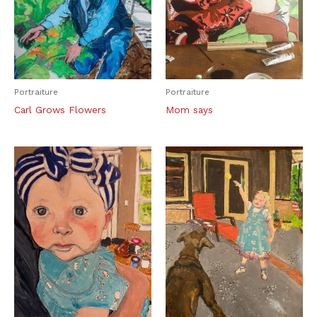
Portraiture
Portraiture
Carl Grows Flowers
Mom says