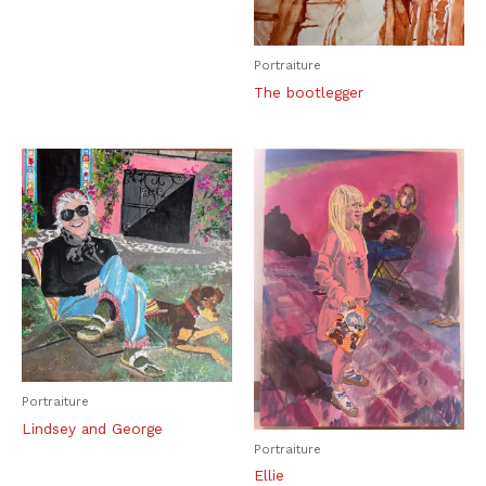
Portraiture
The bootlegger
Portraiture
Lindsey and George
Portraiture
Ellie