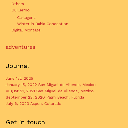
Others
Guillermo
Cartagena
Winter in Bahia Conception
Digital Montage
adventures
Journal
June 1st, 2025
January 15, 2022 San Miguel de Allende, Mexico
August 21, 2021 San Miguel de Allende, Mexico
September 22, 2020 Palm Beach, Florida
July 6, 2020 Aspen, Colorado
Get in touch