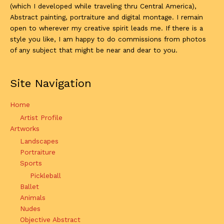
(which I developed while traveling thru Central America),
Abstract painting, portraiture and digital montage. I remain
open to wherever my creative spirit leads me. If there is a
style you like, I am happy to do commissions from photos
of any subject that might be near and dear to you.
Site Navigation
Home
Artist Profile
Artworks
Landscapes
Portraiture
Sports
Pickleball
Ballet
Animals
Nudes
Objective Abstract