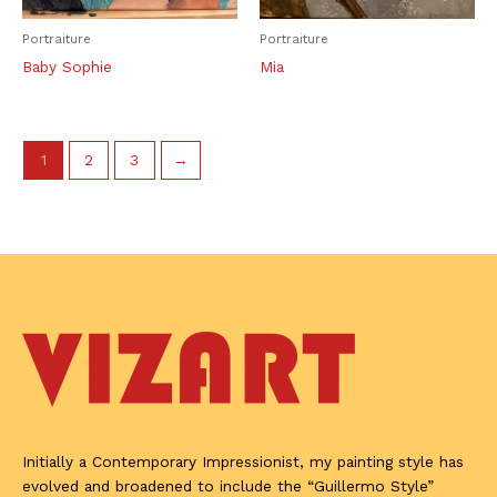
Portraiture
Portraiture
Baby Sophie
Mia
1
2
3
→
Initially a Contemporary Impressionist, my painting style has
evolved and broadened to include the “Guillermo Style”