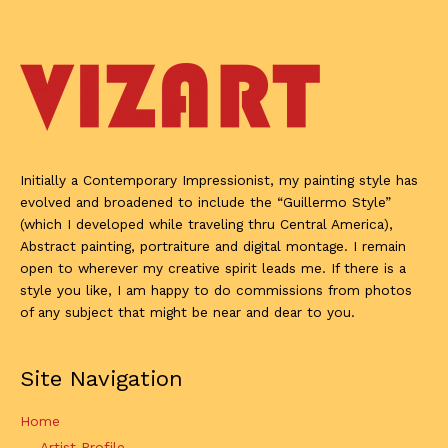
Initially a Contemporary Impressionist, my painting style has
evolved and broadened to include the “Guillermo Style”
(which I developed while traveling thru Central America),
Abstract painting, portraiture and digital montage. I remain
open to wherever my creative spirit leads me. If there is a
style you like, I am happy to do commissions from photos
of any subject that might be near and dear to you.
Site Navigation
Home
Artist Profile