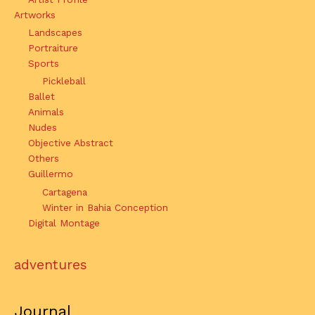
Artworks
Landscapes
Portraiture
Sports
Pickleball
Ballet
Animals
Nudes
Objective Abstract
Others
Guillermo
Cartagena
Winter in Bahia Conception
Digital Montage
adventures
Journal