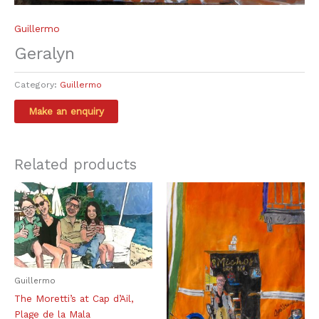
Guillermo
Geralyn
Category:
Guillermo
Related products
Guillermo
The Moretti’s at Cap d’Ail,
Plage de la Mala