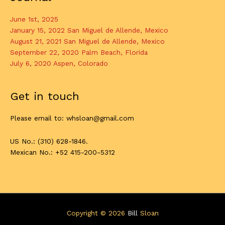
June 1st, 2025
January 15, 2022 San Miguel de Allende, Mexico
August 21, 2021 San Miguel de Allende, Mexico
September 22, 2020 Palm Beach, Florida
July 6, 2020 Aspen, Colorado
Get in touch
Please email to: whsloan@gmail.com
US No.: (310) 628-1846.
Mexican No.: +52 415-200-5312
Copyright © 2026
Bill
Sloan