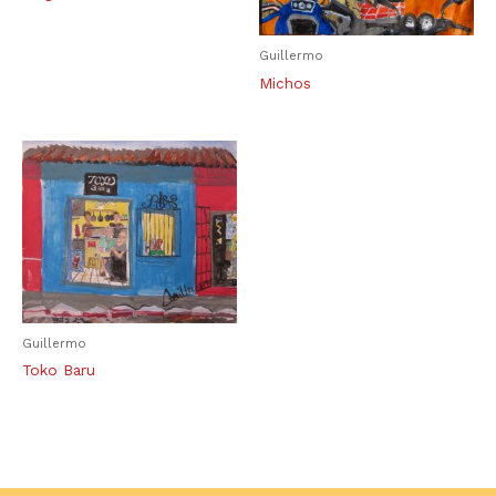
Guillermo
Michos
Guillermo
Toko Baru