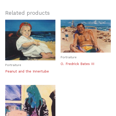
Related products
Portraiture
O. Fredrick Bates III
Portraiture
Peanut and the Innertube