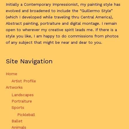
Initially a Contemporary Impressionist, my painting style has
evolved and broadened to include the “Guillermo Style”
(which I developed while traveling thru Central America),
Abstract painting, portraiture and digital montage. I remain
open to wherever my creative spirit leads me. If there is a
style you like, I am happy to do commissions from photos
of any subject that might be near and dear to you.
Site Navigation
Home
Artist Profile
Artworks
Landscapes
Portraiture
Sports
Pickleball
Ballet
Animals