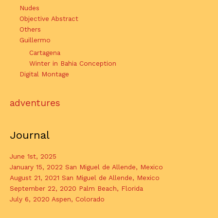
Nudes
Objective Abstract
Others
Guillermo
Cartagena
Winter in Bahia Conception
Digital Montage
adventures
Journal
June 1st, 2025
January 15, 2022 San Miguel de Allende, Mexico
August 21, 2021 San Miguel de Allende, Mexico
September 22, 2020 Palm Beach, Florida
July 6, 2020 Aspen, Colorado