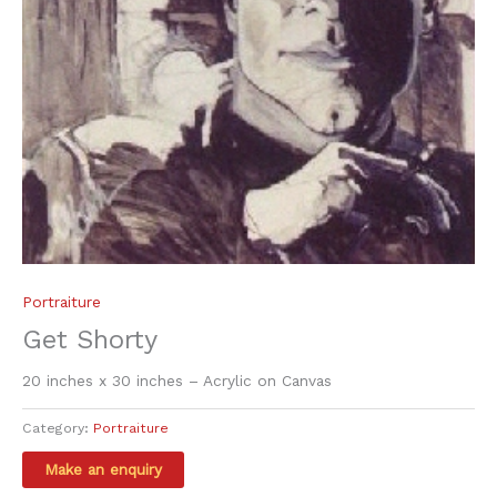
Portraiture
Get Shorty
20 inches x 30 inches – Acrylic on Canvas
Category:
Portraiture