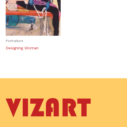
Portraiture
Designing Woman