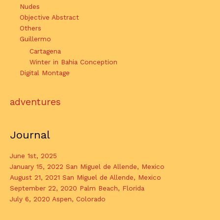
Nudes
Objective Abstract
Others
Guillermo
Cartagena
Winter in Bahia Conception
Digital Montage
adventures
Journal
June 1st, 2025
January 15, 2022 San Miguel de Allende, Mexico
August 21, 2021 San Miguel de Allende, Mexico
September 22, 2020 Palm Beach, Florida
July 6, 2020 Aspen, Colorado