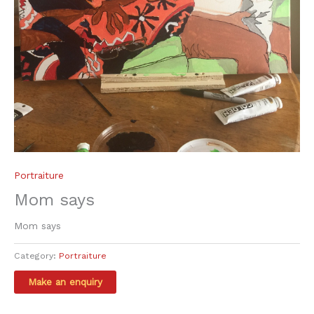
Portraiture
Mom says
Mom says
Category:
Portraiture