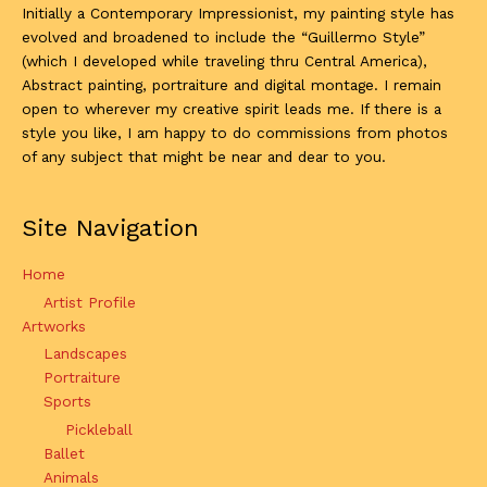
Initially a Contemporary Impressionist, my painting style has
evolved and broadened to include the “Guillermo Style”
(which I developed while traveling thru Central America),
Abstract painting, portraiture and digital montage. I remain
open to wherever my creative spirit leads me. If there is a
style you like, I am happy to do commissions from photos
of any subject that might be near and dear to you.
Site Navigation
Home
Artist Profile
Artworks
Landscapes
Portraiture
Sports
Pickleball
Ballet
Animals