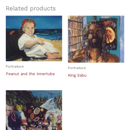
Related products
Portraiture
Portraiture
Peanut and the Innertube
King Sabu