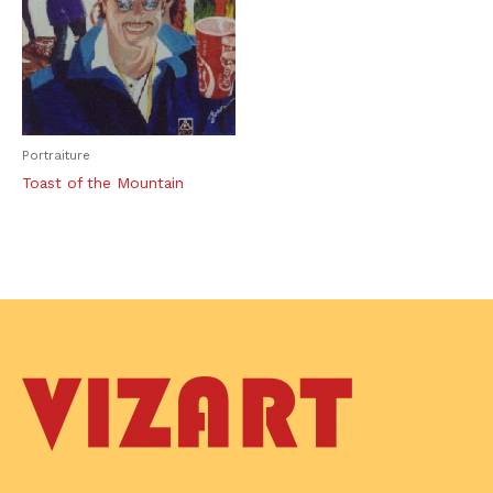
Portraiture
Toast of the Mountain