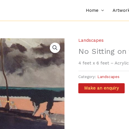
Home
Artwor
Landscapes
No Sitting on
4 feet x 6 feet – Acryli
Category:
Landscapes