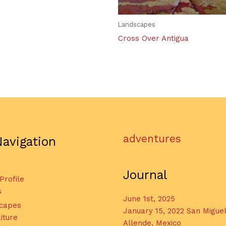
Landscapes
Cross Over Antigua
adventures
Navigation
Journal
 Profile
s
June 1st, 2025
capes
January 15, 2022 San Migue
iture
Allende, Mexico