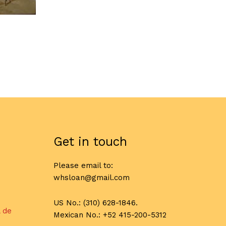
Get in touch
Please email to:
whsloan@gmail.com
US No.: (310) 628-1846.
l de
Mexican No.: +52 415-200-5312