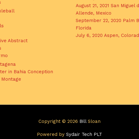
s
August 21, 2021 San Miguel 
kleball
Allende, Mexico
September 22, 2020 Palm B
ls
Florida
July 6, 2020 Aspen, Colora
ive Abstract
s
ermo
tagena
ter in Bahia Conception
l Montage
Copyright © 2026
Bill
Sloan
Powered by
Sydair Tech PLT