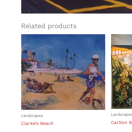
Related products
Landscape
Landscapes
Carlton 
Clarke’s Beach