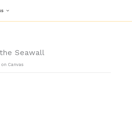
ks
 the Seawall
c on Canvas