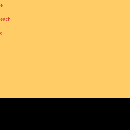
de
each,
do