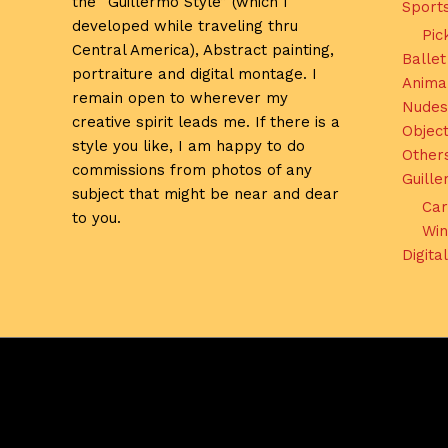
the “Guillermo Style” (which I
Sport
developed while traveling thru
Pic
Central America), Abstract painting,
Ballet
portraiture and digital montage. I
Anima
remain open to wherever my
Nudes
creative spirit leads me. If there is a
Object
style you like, I am happy to do
Other
commissions from photos of any
Guill
subject that might be near and dear
Car
to you.
Win
Digita