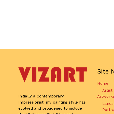
Site 
Home
Artist
Initially a Contemporary
Artwork
Impressionist, my painting style has
Lands
evolved and broadened to include
Portra