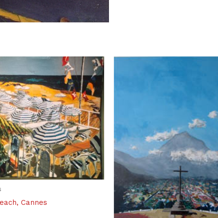
s
Beach, Cannes