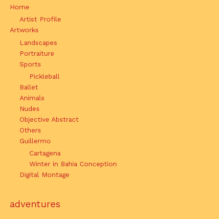
Home
Artist Profile
Artworks
Landscapes
Portraiture
Sports
Pickleball
Ballet
Animals
Nudes
Objective Abstract
Others
Guillermo
Cartagena
Winter in Bahia Conception
Digital Montage
adventures