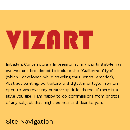
Initially a Contemporary Impressionist, my painting style has
evolved and broadened to include the “Guillermo Style”
(which I developed while traveling thru Central America),
Abstract painting, portraiture and digital montage. I remain
open to wherever my creative spirit leads me. If there is a
style you like, I am happy to do commissions from photos
of any subject that might be near and dear to you.
Site Navigation