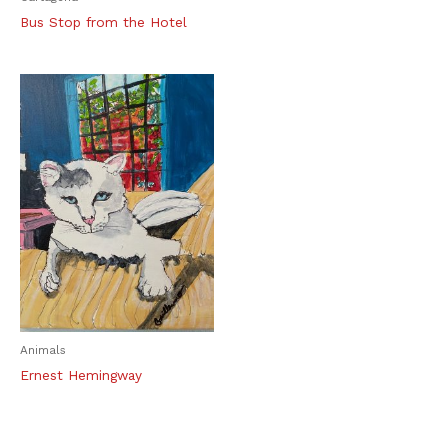
Bus Stop from the Hotel
Animals
Ernest Hemingway