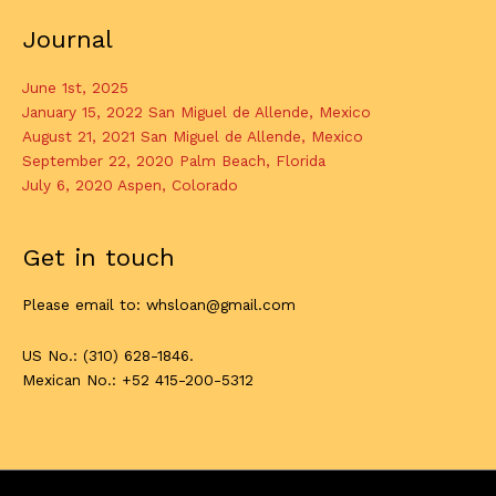
Journal
June 1st, 2025
January 15, 2022 San Miguel de Allende, Mexico
August 21, 2021 San Miguel de Allende, Mexico
September 22, 2020 Palm Beach, Florida
July 6, 2020 Aspen, Colorado
Get in touch
Please email to: whsloan@gmail.com
US No.: (310) 628-1846.
Mexican No.: +52 415-200-5312