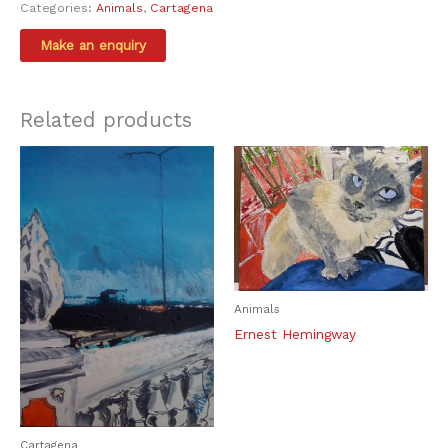
Categories:
Animals
,
Cartagena
Related products
Animals
Ernest Hemingway
Cartagena