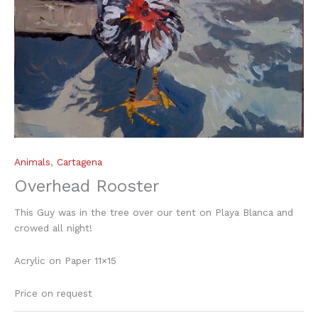
Animals
,
Cartagena
Overhead Rooster
This Guy was in the tree over our tent on Playa Blanca and
crowed all night!
Acrylic on Paper 11×15
Price on request