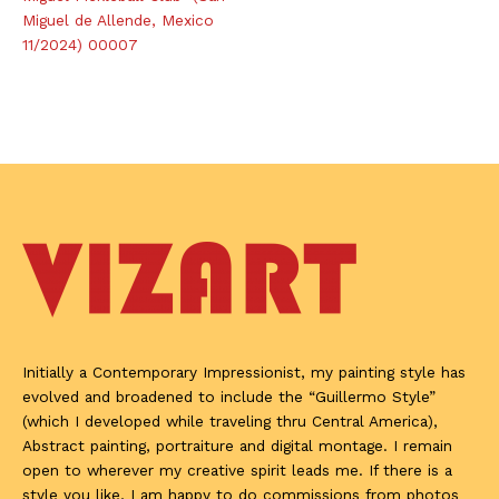
Miguel de Allende, Mexico
11/2024) 00007
Initially a Contemporary Impressionist, my painting style has
evolved and broadened to include the “Guillermo Style”
(which I developed while traveling thru Central America),
Abstract painting, portraiture and digital montage. I remain
open to wherever my creative spirit leads me. If there is a
style you like, I am happy to do commissions from photos