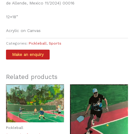
de Allende, Mexico 11/2024) 00016
12×18”
Acrylic on Canvas
Categories:
Pickleball
,
Sports
Related products
Pickleball