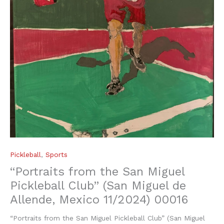
Pickleball
,
Sports
“Portraits from the San Miguel
Pickleball Club” (San Miguel de
Allende, Mexico 11/2024) 00016
“Portraits from the San Miguel Pickleball Club” (San Miguel