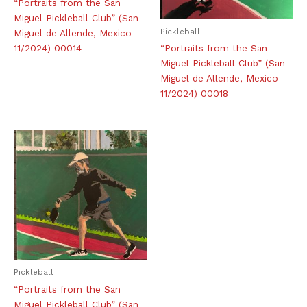
“Portraits from the San
Miguel Pickleball Club” (San
Pickleball
Miguel de Allende, Mexico
11/2024) 00014
“Portraits from the San
Miguel Pickleball Club” (San
Miguel de Allende, Mexico
11/2024) 00018
Pickleball
“Portraits from the San
Miguel Pickleball Club” (San