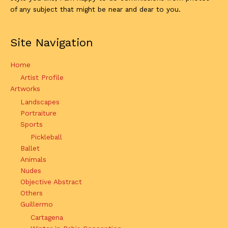
of any subject that might be near and dear to you.
Site Navigation
Home
Artist Profile
Artworks
Landscapes
Portraiture
Sports
Pickleball
Ballet
Animals
Nudes
Objective Abstract
Others
Guillermo
Cartagena