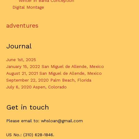
Winter in Bahia Conception
Digital Montage
adventures
Journal
June 1st, 2025
January 15, 2022 San Miguel de Allende, Mexico
August 21, 2021 San Miguel de Allende, Mexico
September 22, 2020 Palm Beach, Florida
July 6, 2020 Aspen, Colorado
Get in touch
Please email to: whsloan@gmail.com
US No.: (310) 628-1846.