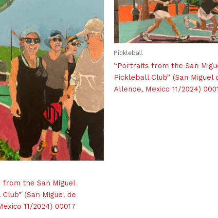
Pickleball
“Portraits from the San Migu
Pickleball Club” (San Miguel 
Allende, Mexico 11/2024) 000
s from the San Miguel
l Club” (San Miguel de
Mexico 11/2024) 00017