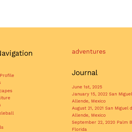
adventures
Navigation
Journal
 Profile
s
June 1st, 2025
capes
January 15, 2022 San Migue
iture
Allende, Mexico
s
August 21, 2021 San Miguel 
kleball
Allende, Mexico
September 22, 2020 Palm B
ls
Florida