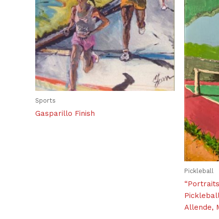
Sports
Gasparillo Finish
Pickleball
“Portrait
Picklebal
Allende, 