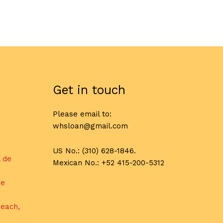
Get in touch
Please email to:
whsloan@gmail.com
US No.: (310) 628-1846.
l de
Mexican No.: +52 415-200-5312
de
each,