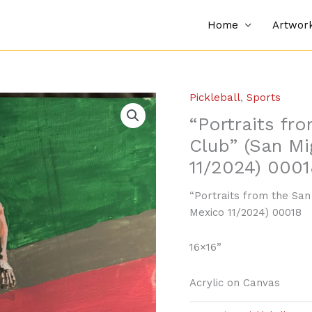
Home
Artwor
Pickleball
,
Sports
“Portraits fr
Club” (San Mi
11/2024) 0001
“Portraits from the San
Mexico 11/2024) 00018
16×16”
Acrylic on Canvas