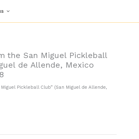
ks
om the San Miguel Pickleball
guel de Allende, Mexico
8
 Miguel Pickleball Club” (San Miguel de Allende,