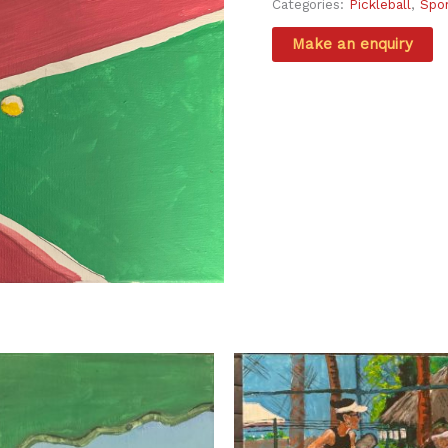
Categories:
Pickleball
,
Spo