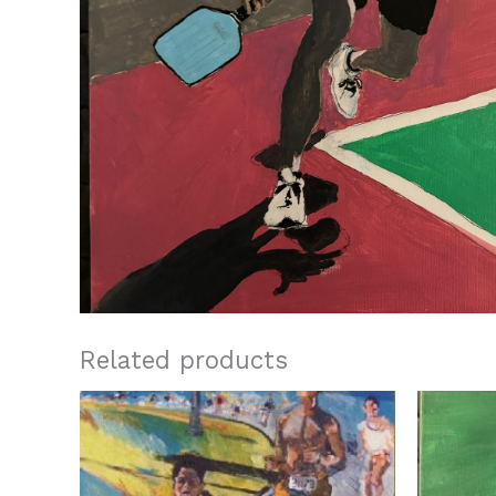
Related products