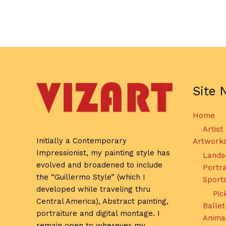
Site 
Home
Artist
Initially a Contemporary
Artwork
Impressionist, my painting style has
Lands
evolved and broadened to include
Portra
the “Guillermo Style” (which I
Sport
developed while traveling thru
Pic
Central America), Abstract painting,
Ballet
portraiture and digital montage. I
Anima
remain open to wherever my