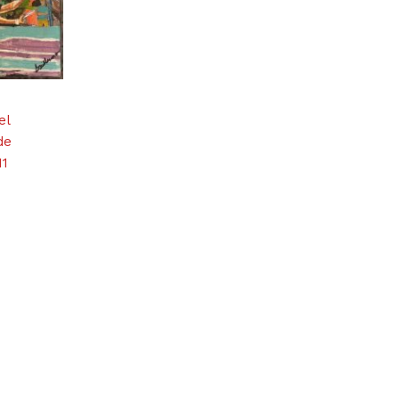
el
de
11