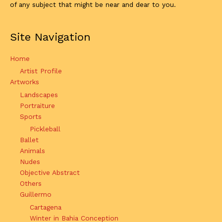
of any subject that might be near and dear to you.
Site Navigation
Home
Artist Profile
Artworks
Landscapes
Portraiture
Sports
Pickleball
Ballet
Animals
Nudes
Objective Abstract
Others
Guillermo
Cartagena
Winter in Bahia Conception