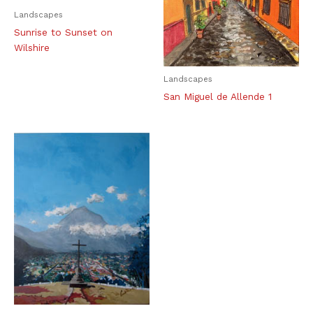
Landscapes
Sunrise to Sunset on
Wilshire
Landscapes
San Miguel de Allende 1