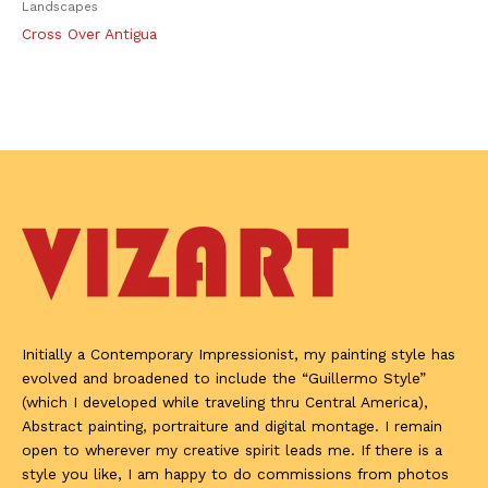
Landscapes
Cross Over Antigua
Initially a Contemporary Impressionist, my painting style has
evolved and broadened to include the “Guillermo Style”
(which I developed while traveling thru Central America),
Abstract painting, portraiture and digital montage. I remain
open to wherever my creative spirit leads me. If there is a
style you like, I am happy to do commissions from photos