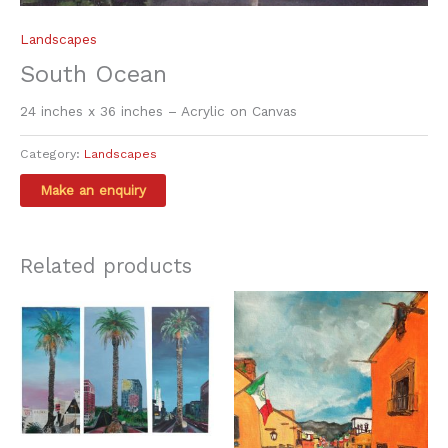
Landscapes
South Ocean
24 inches x 36 inches – Acrylic on Canvas
Category:
Landscapes
Related products