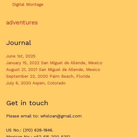
Digital Montage
adventures
Journal
June 1st, 2025
January 15, 2022 San Miguel de Allende, Mexico
August 21, 2021 San Miguel de Allende, Mexico
September 22, 2020 Palm Beach, Florida
July 6, 2020 Aspen, Colorado
Get in touch
Please email to: whsloan@gmail.com
US No.: (310) 628-1846.
Mexican No.: +52 415-200-5312