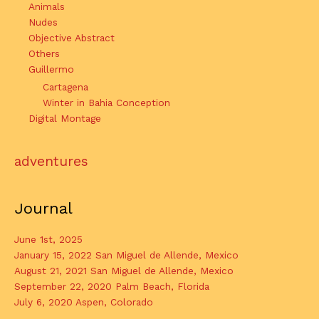
Animals
Nudes
Objective Abstract
Others
Guillermo
Cartagena
Winter in Bahia Conception
Digital Montage
adventures
Journal
June 1st, 2025
January 15, 2022 San Miguel de Allende, Mexico
August 21, 2021 San Miguel de Allende, Mexico
September 22, 2020 Palm Beach, Florida
July 6, 2020 Aspen, Colorado