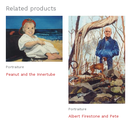
Related products
Portraiture
Peanut and the Innertube
Portraiture
Albert Firestone and Pete