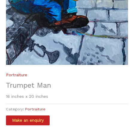
Portraiture
Trumpet Man
16 inches x 20 inches
Category:
Portraiture