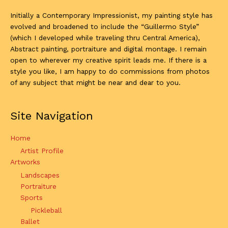
Initially a Contemporary Impressionist, my painting style has
evolved and broadened to include the “Guillermo Style”
(which I developed while traveling thru Central America),
Abstract painting, portraiture and digital montage. I remain
open to wherever my creative spirit leads me. If there is a
style you like, I am happy to do commissions from photos
of any subject that might be near and dear to you.
Site Navigation
Home
Artist Profile
Artworks
Landscapes
Portraiture
Sports
Pickleball
Ballet