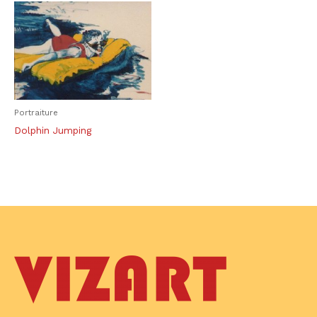
Portraiture
Dolphin Jumping