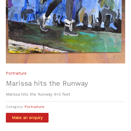
Portraiture
Marissa hits the Runway
Marissa hits the Runway 4×3 feet
Category:
Portraiture