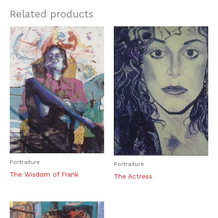
Related products
Portraiture
Portraiture
The Wisdom of Frank
The Actress