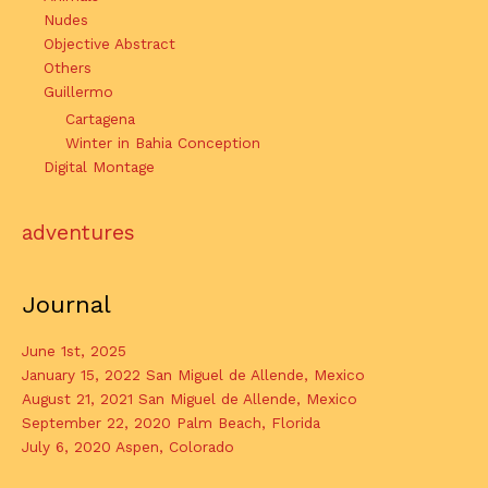
Nudes
Objective Abstract
Others
Guillermo
Cartagena
Winter in Bahia Conception
Digital Montage
adventures
Journal
June 1st, 2025
January 15, 2022 San Miguel de Allende, Mexico
August 21, 2021 San Miguel de Allende, Mexico
September 22, 2020 Palm Beach, Florida
July 6, 2020 Aspen, Colorado