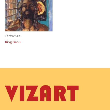
Portraiture
King Sabu