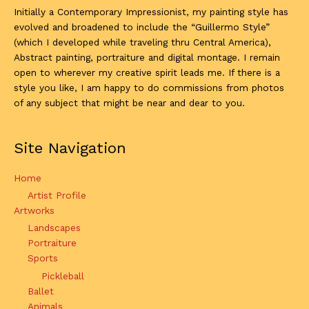
Initially a Contemporary Impressionist, my painting style has
evolved and broadened to include the “Guillermo Style”
(which I developed while traveling thru Central America),
Abstract painting, portraiture and digital montage. I remain
open to wherever my creative spirit leads me. If there is a
style you like, I am happy to do commissions from photos
of any subject that might be near and dear to you.
Site Navigation
Home
Artist Profile
Artworks
Landscapes
Portraiture
Sports
Pickleball
Ballet
Animals