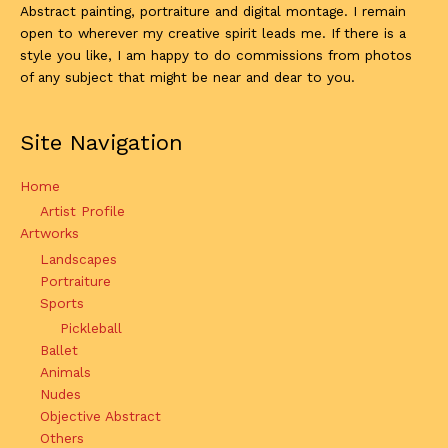
Abstract painting, portraiture and digital montage. I remain
open to wherever my creative spirit leads me. If there is a
style you like, I am happy to do commissions from photos
of any subject that might be near and dear to you.
Site Navigation
Home
Artist Profile
Artworks
Landscapes
Portraiture
Sports
Pickleball
Ballet
Animals
Nudes
Objective Abstract
Others