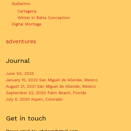
Guillermo
Cartagena
Winter in Bahia Conception
Digital Montage
adventures
Journal
June 1st, 2025
January 15, 2022 San Miguel de Allende, Mexico
August 21, 2021 San Miguel de Allende, Mexico
September 22, 2020 Palm Beach, Florida
July 6, 2020 Aspen, Colorado
Get in touch
Please email to: whsloan@gmail.com