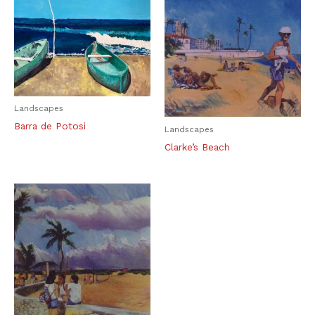
Landscapes
Barra de Potosi
Landscapes
Clarke’s Beach