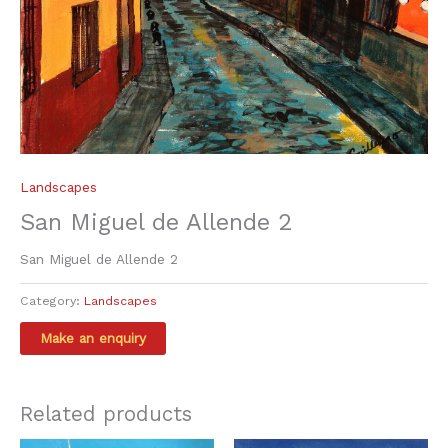
Landscapes
San Miguel de Allende 2
San Miguel de Allende 2
Category:
Landscapes
Related products