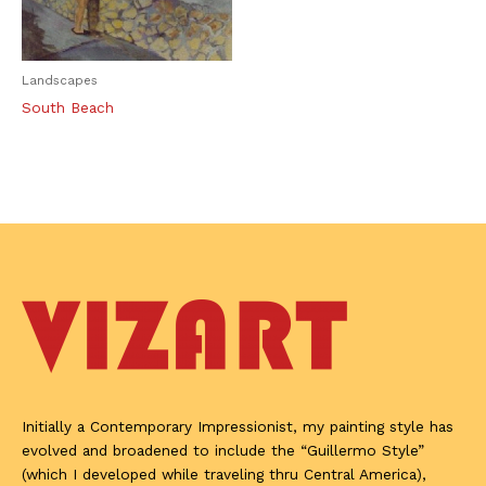
Landscapes
South Beach
Initially a Contemporary Impressionist, my painting style has
evolved and broadened to include the “Guillermo Style”
(which I developed while traveling thru Central America),