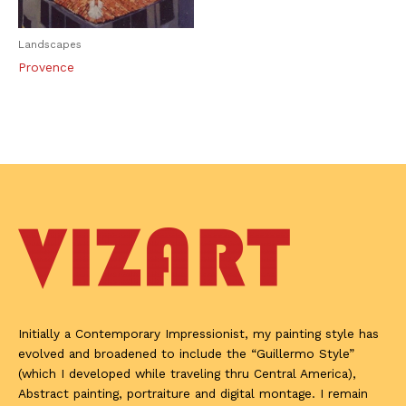
Landscapes
Provence
Initially a Contemporary Impressionist, my painting style has
evolved and broadened to include the “Guillermo Style”
(which I developed while traveling thru Central America),
Abstract painting, portraiture and digital montage. I remain