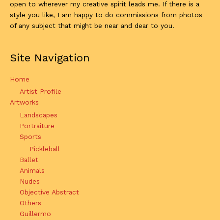
open to wherever my creative spirit leads me. If there is a
style you like, I am happy to do commissions from photos
of any subject that might be near and dear to you.
Site Navigation
Home
Artist Profile
Artworks
Landscapes
Portraiture
Sports
Pickleball
Ballet
Animals
Nudes
Objective Abstract
Others
Guillermo