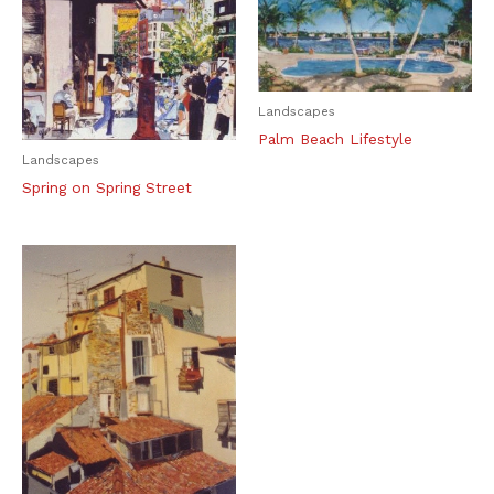
Landscapes
Palm Beach Lifestyle
Landscapes
Spring on Spring Street