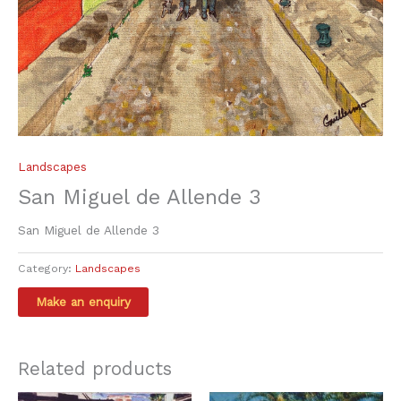
Landscapes
San Miguel de Allende 3
San Miguel de Allende 3
Category:
Landscapes
Related products