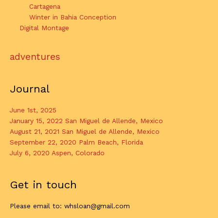
Cartagena
Winter in Bahia Conception
Digital Montage
adventures
Journal
June 1st, 2025
January 15, 2022 San Miguel de Allende, Mexico
August 21, 2021 San Miguel de Allende, Mexico
September 22, 2020 Palm Beach, Florida
July 6, 2020 Aspen, Colorado
Get in touch
Please email to: whsloan@gmail.com