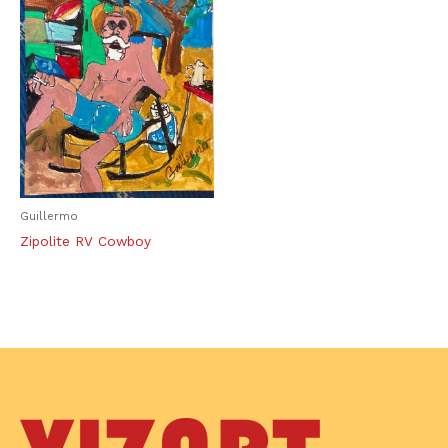
Guillermo
Zipolite RV Cowboy