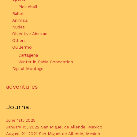
Pickleball
Ballet
Animals
Nudes
Objective Abstract
Others
Guillermo
Cartagena
Winter in Bahia Conception
Digital Montage
adventures
Journal
June 1st, 2025
January 15, 2022 San Miguel de Allende, Mexico
August 21, 2021 San Miguel de Allende, Mexico