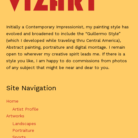
Initially a Contemporary Impressionist, my painting style has
evolved and broadened to include the “Guillermo Style”
(which I developed while traveling thru Central America),
Abstract painting, portraiture and digital montage. I remain
open to wherever my creative spirit leads me. If there is a
style you like, I am happy to do commissions from photos
of any subject that might be near and dear to you.
Site Navigation
Home
Artist Profile
Artworks
Landscapes
Portraiture
Sports