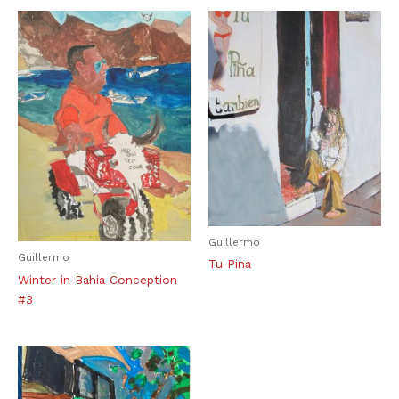
Guillermo
Guillermo
Tu Pina
Winter in Bahia Conception
#3