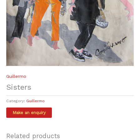
Guillermo
Sisters
Category:
Guillermo
Related products