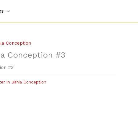
ks
hia Conception
ia Conception #3
ion #3
ter in Bahia Conception