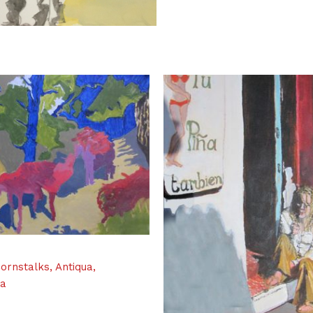
ornstalks, Antiqua,
la