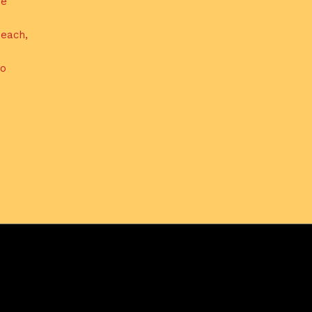
de
each,
do