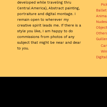
developed while traveling thru
Pic
Central America), Abstract painting,
Ballet
portraiture and digital montage. I
Anima
remain open to wherever my
Nudes
creative spirit leads me. If there is a
Object
style you like, I am happy to do
Other
commissions from photos of any
Guill
subject that might be near and dear
Car
to you.
Win
Digita