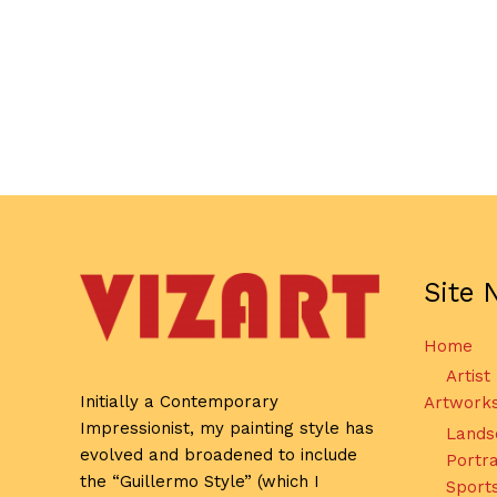
Site 
Home
Artist
Initially a Contemporary
Artwork
Impressionist, my painting style has
Lands
evolved and broadened to include
Portra
the “Guillermo Style” (which I
Sport