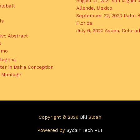
August 21, 2021 San Miguel 
kleball
Allende, Mexico
September 22, 2020 Palm B
ls
Florida
July 6, 2020 Aspen, Colora
ive Abstract
s
ermo
tagena
ter in Bahia Conception
l Montage
Copyright © 2026
Bill
Sloan
Powered by
Sydair Tech PLT