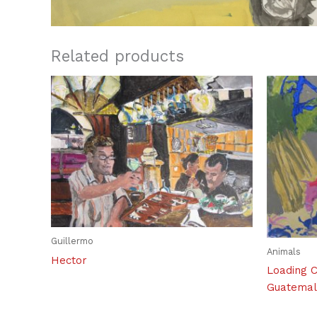
Related products
Guillermo
Animals
Hector
Loading C
Guatema