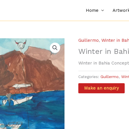
Home
Artwor
Guillermo
,
Winter in Ba
Winter in Bah
Winter in Bahia Concept
Categories:
Guillermo
,
Win