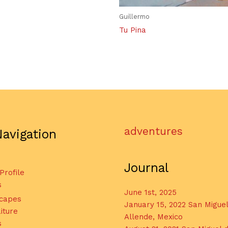
Guillermo
Tu Pina
adventures
Navigation
Journal
 Profile
s
June 1st, 2025
capes
January 15, 2022 San Migue
iture
Allende, Mexico
s