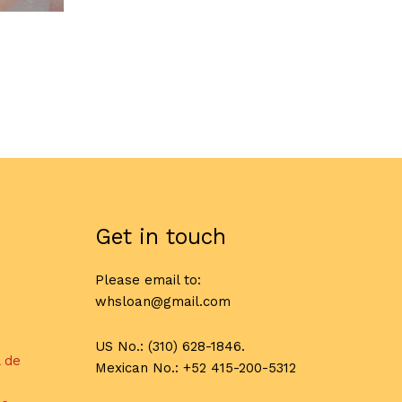
Get in touch
Please email to:
whsloan@gmail.com
US No.: (310) 628-1846.
l de
Mexican No.: +52 415-200-5312