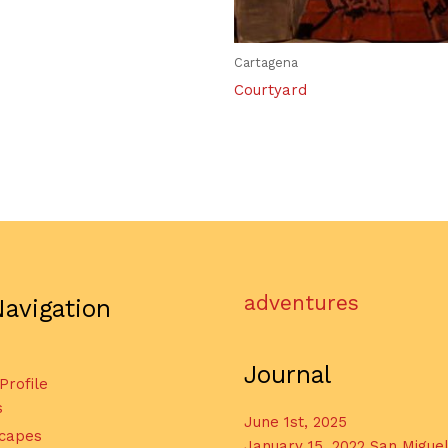
Cartagena
Courtyard
adventures
Navigation
Journal
 Profile
s
June 1st, 2025
capes
January 15, 2022 San Migue