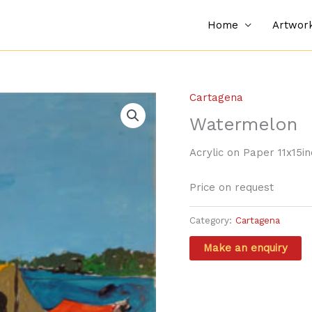
Home
Artwor
Cartagena
Watermelon
Acrylic on Paper 11x15i
Price on request
Category:
Cartagena