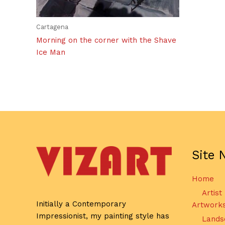
Cartagena
Morning on the corner with the Shave
Ice Man
Site 
Home
Artist
Initially a Contemporary
Artwork
Impressionist, my painting style has
Lands