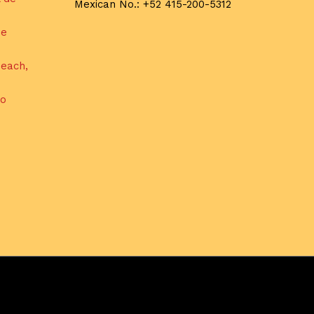
Mexican No.: +52 415-200-5312
de
each,
do