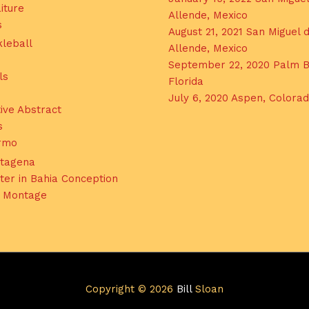
iture
Allende, Mexico
s
August 21, 2021 San Miguel 
kleball
Allende, Mexico
September 22, 2020 Palm B
ls
Florida
July 6, 2020 Aspen, Colora
ive Abstract
s
ermo
tagena
ter in Bahia Conception
l Montage
Copyright © 2026
Bill
Sloan