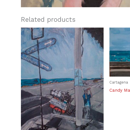
Related products
Cartagena
Candy Ma