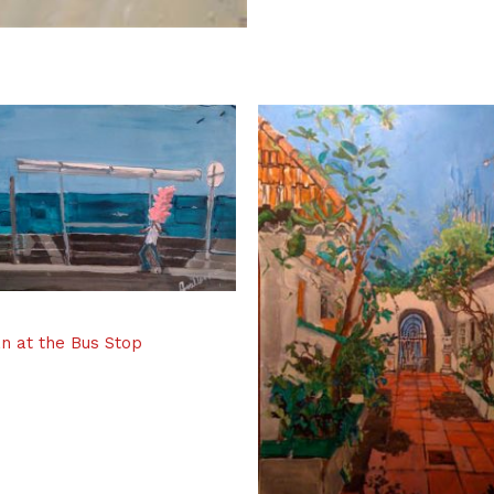
n at the Bus Stop