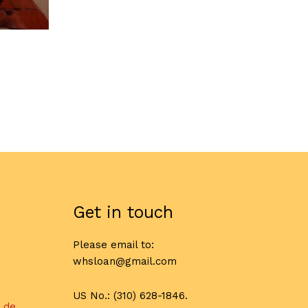
Get in touch
Please email to:
whsloan@gmail.com
US No.: (310) 628-1846.
l de