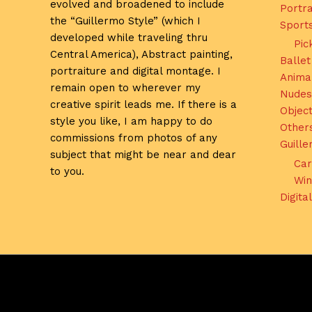
evolved and broadened to include
Portra
the “Guillermo Style” (which I
Sport
developed while traveling thru
Pic
Central America), Abstract painting,
Ballet
portraiture and digital montage. I
Anima
remain open to wherever my
Nudes
creative spirit leads me. If there is a
Object
style you like, I am happy to do
Other
commissions from photos of any
Guill
subject that might be near and dear
Car
to you.
Win
Digita