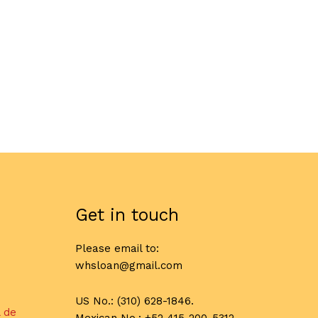
Get in touch
Please email to:
whsloan@gmail.com
US No.: (310) 628-1846.
l de