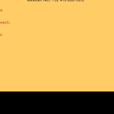
Mexican No.: +52 415-200-5312
de
each,
do