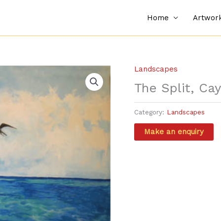
Home
Artwor
Landscapes
The Split, Ca
Category:
Landscapes