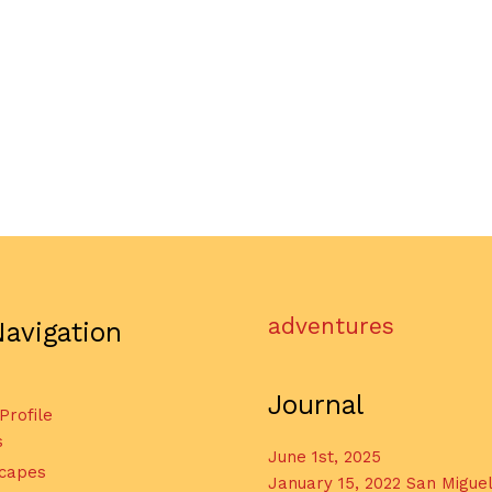
adventures
Navigation
Journal
 Profile
s
June 1st, 2025
capes
January 15, 2022 San Migue