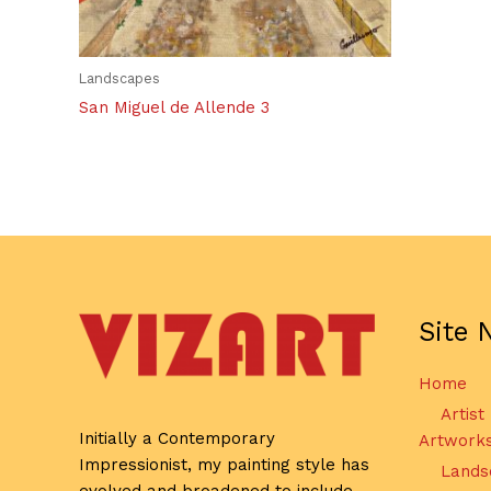
Landscapes
San Miguel de Allende 3
Site 
Home
Artist
Initially a Contemporary
Artwork
Impressionist, my painting style has
Lands