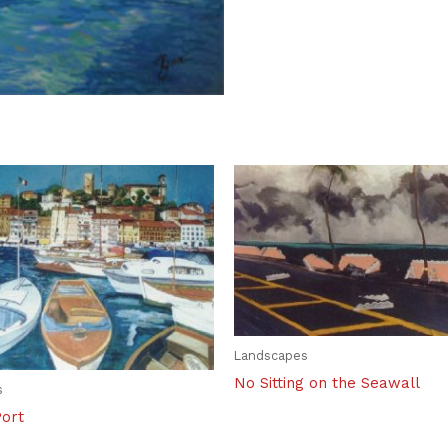
Landscapes
No Sitting on the Seawall
s
Port