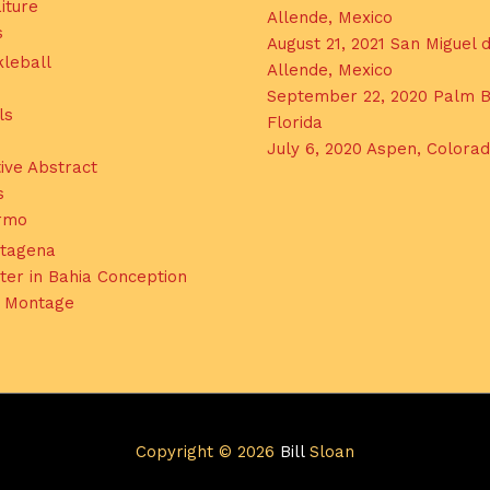
iture
Allende, Mexico
s
August 21, 2021 San Miguel 
kleball
Allende, Mexico
September 22, 2020 Palm B
ls
Florida
July 6, 2020 Aspen, Colora
ive Abstract
s
ermo
tagena
ter in Bahia Conception
l Montage
Copyright © 2026
Bill
Sloan