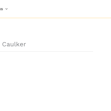
ks
y Caulker