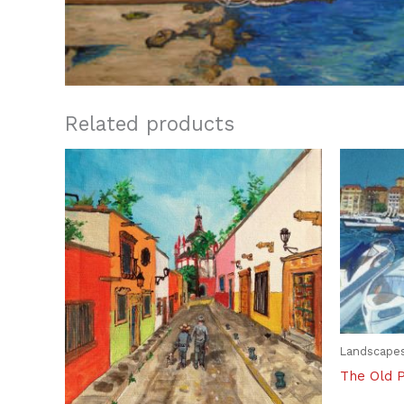
Related products
Landscape
The Old 