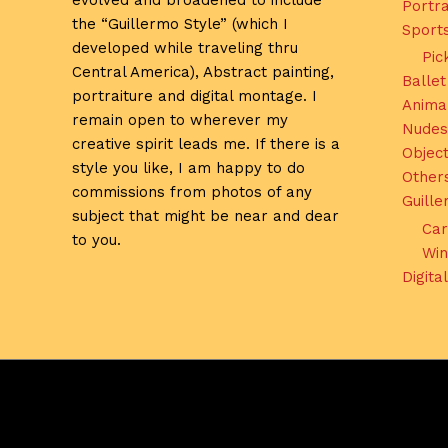
evolved and broadened to include
Portra
the “Guillermo Style” (which I
Sport
developed while traveling thru
Pic
Central America), Abstract painting,
Ballet
portraiture and digital montage. I
Anima
remain open to wherever my
Nudes
creative spirit leads me. If there is a
Object
style you like, I am happy to do
Other
commissions from photos of any
Guill
subject that might be near and dear
Car
to you.
Win
Digita